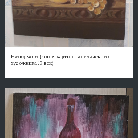
Натюрморт (копия картины английского
художника 19 век)