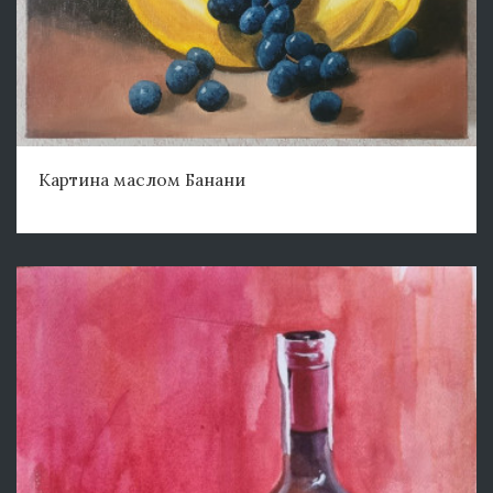
Картина маслом Банани