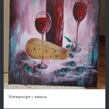
Натюрморт с вином