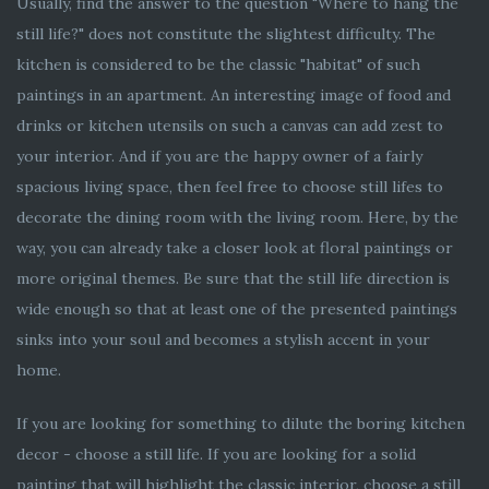
Usually, find the answer to the question "Where to hang the
still life?" does not constitute the slightest difficulty. The
kitchen is considered to be the classic "habitat" of such
paintings in an apartment. An interesting image of food and
drinks or kitchen utensils on such a canvas can add zest to
your interior. And if you are the happy owner of a fairly
spacious living space, then feel free to choose still lifes to
decorate the dining room with the living room. Here, by the
way, you can already take a closer look at floral paintings or
more original themes. Be sure that the still life direction is
wide enough so that at least one of the presented paintings
sinks into your soul and becomes a stylish accent in your
home.
If you are looking for something to dilute the boring kitchen
decor - choose a still life. If you are looking for a solid
painting that will highlight the classic interior, choose a still