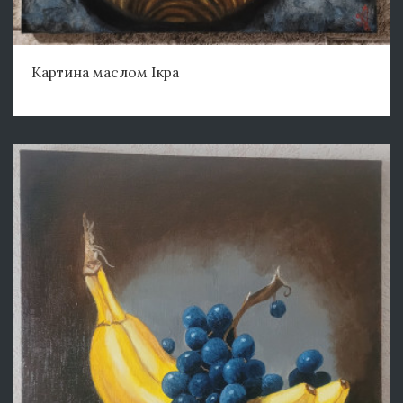
Картина маслом Ікра