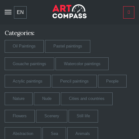
Toggle
EN
navigation
Categories:
Oil Paintings
Pastel paintings
Gouache paintings
Watercolor paintings
Acrylic paintings
Pencil paintings
People
Nature
Nude
Cities and countries
Flowers
Scenery
Still life
Abstraction
Sea
Animals