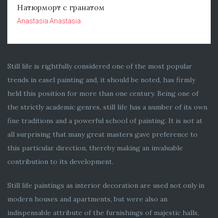
Натюрморт с гранатом
Anastasia Anastasia
Still life is rightfully considered one of the most popular
trends in easel painting and, it should be noted, has firmly
held this position for more than one century. Being one of
the strictly academic genres, still life has a number of its own
fine traditions and a powerful school of painting. It is not at
all surprising that many great masters gave preference to
this particular direction, thereby making an invaluable
contribution to its development.
Still life paintings as interior decoration are used not only in
modern houses and apartments, but were also an
indispensable attribute of the furnishings of majestic halls,