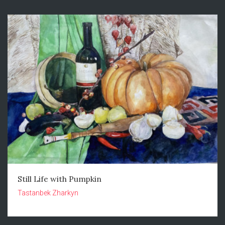
Still Life with Pumpkin
Tastanbek Zharkyn