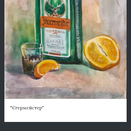
"Єгермейстер"