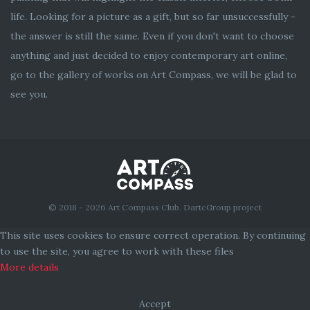
life. Looking for a picture as a gift, but so far unsuccessfully -
the answer is still the same. Even if you don't want to choose
anything and just decided to enjoy contemporary art online,
go to the gallery of works on Art Compass, we will be glad to
see you.
© 2018 - 2026 Art Compass Club. DartcGroup project
This site uses cookies to ensure correct operation. By continuing
to use the site, you agree to work with these files
More details
Accept