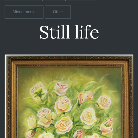
Mixed media
Other
Still life