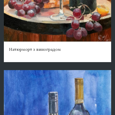
Натюрморт з виноградом