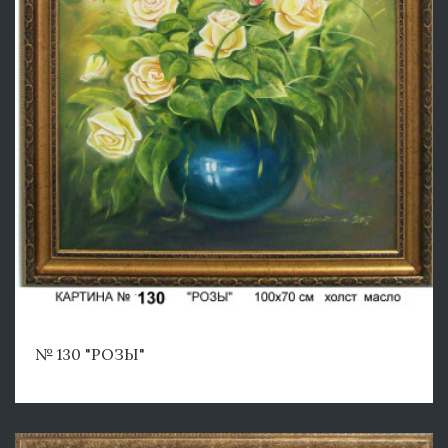
№ 130 "РОЗЫ"