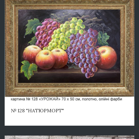
№ 128 "НАТЮРМОРТ"