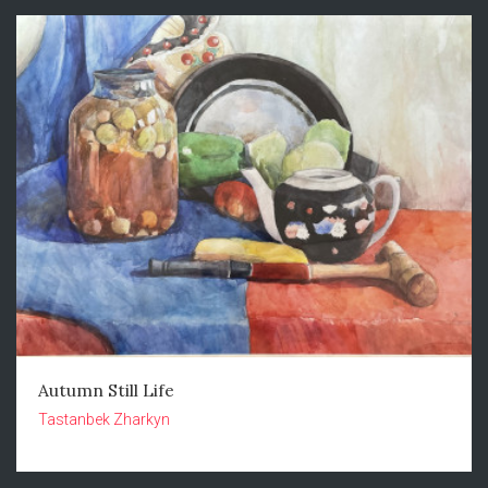
Autumn Still Life
Tastanbek Zharkyn