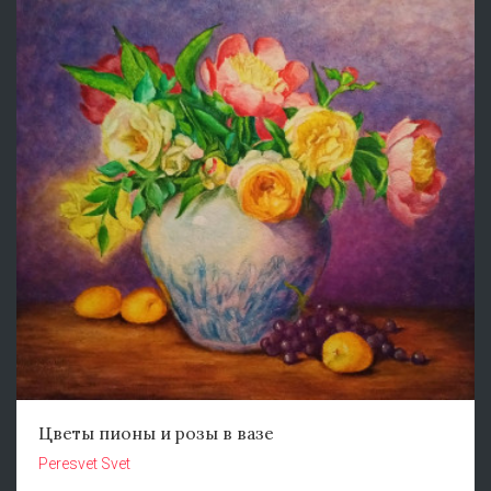
Цветы пионы и розы в вазе
Peresvet Svet