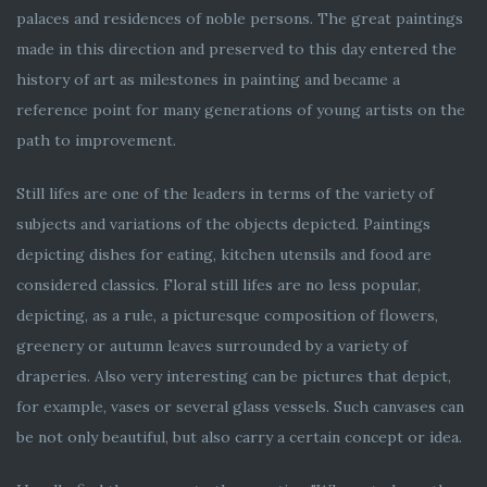
palaces and residences of noble persons. The great paintings
made in this direction and preserved to this day entered the
history of art as milestones in painting and became a
reference point for many generations of young artists on the
path to improvement.
Still lifes are one of the leaders in terms of the variety of
subjects and variations of the objects depicted. Paintings
depicting dishes for eating, kitchen utensils and food are
considered classics. Floral still lifes are no less popular,
depicting, as a rule, a picturesque composition of flowers,
greenery or autumn leaves surrounded by a variety of
draperies. Also very interesting can be pictures that depict,
for example, vases or several glass vessels. Such canvases can
be not only beautiful, but also carry a certain concept or idea.