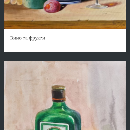
Вино та фрукти