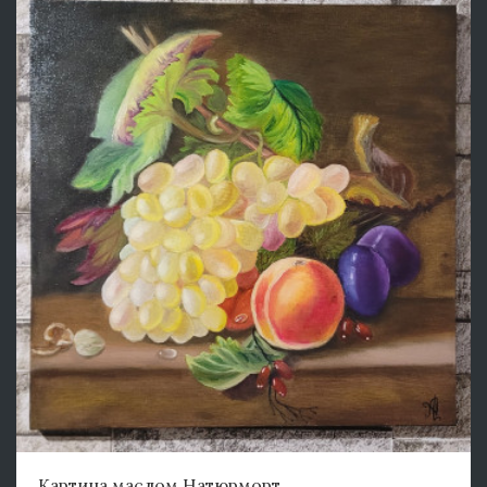
Картина маслом Натюрморт