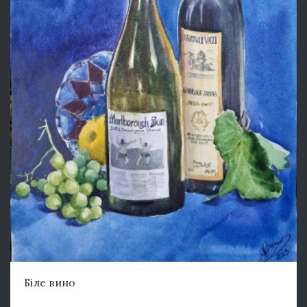
Біле вино