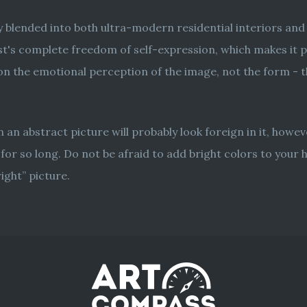
ly blended into both ultra-modern residential interiors an
t's complete freedom of self-expression, which makes it poss
 the emotional perception of the image, not the form - thi
hen an abstract picture will probably look foreign in it, howev
for so long. Do not be afraid to add bright colors to your
ight” picture.