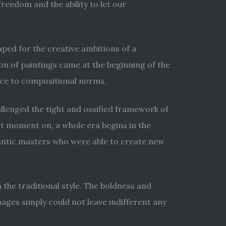
freedom and the ability to let our
mped for the creative ambitions of a
on of paintings came at the beginning of the
ence to compositional norms.
hallenged the tight and ossified framework of
t moment on, a whole era begins in the
mantic masters who were able to create new
 the traditional style. The boldness and
mages simply could not leave indifferent any