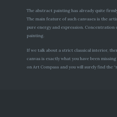
The abstract painting has already quite firm
The main feature of such canvases is the artis
pure energy and expression. Concentration on
painting.
If we talk about a strict classical interior, t
canvas is exactly what you have been missing 
on Art Compass and you will surely find the “r