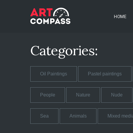
HOME
Categories:
Oil Paintings
Pastel paintings
People
Nature
Nude
Sea
Animals
Mixed medi