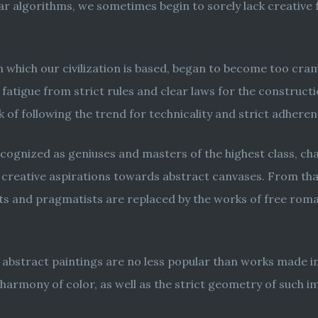
ear algorithms, we sometimes begin to sorely lack creative 
n which our civilization is based, began to become too cra
fatigue from strict rules and clear laws for the constructi
k of following the trend for technicality and strict adher
 recognized as geniuses and masters of the highest class, c
 creative aspirations towards abstract canvases. From tha
lists and pragmatists are replaced by the works of free ro
 abstract paintings are no less popular than works made in
harmony of color, as well as the strict geometry of such i