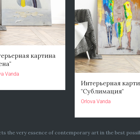
ерьерная картина
ена"
va Vanda
Интерьерная карт
"Сублимация"
Orlova Vanda
ects the very essence of contemporary art in the best possib