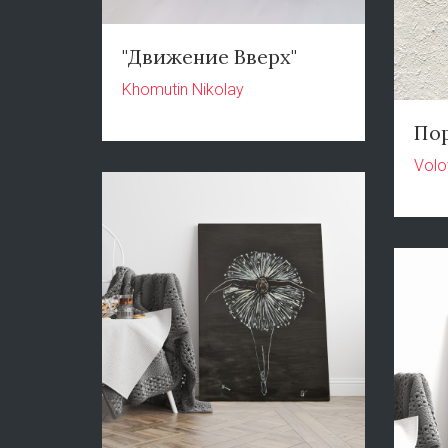
"Движение Вверх"
Khomutin Nikolay
По
Volo