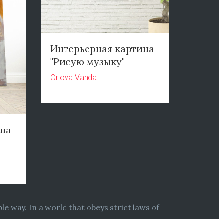
Интерьерная картина
"Рисую музыку"
Orlova Vanda
ина
le way. In a world that obeys strict laws of