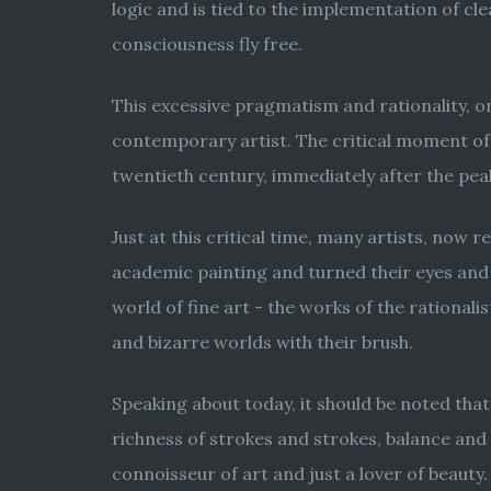
logic and is tied to the implementation of cl
consciousness fly free.
This excessive pragmatism and rationality, o
contemporary artist. The critical moment of 
twentieth century, immediately after the pea
Just at this critical time, many artists, now
academic painting and turned their eyes and
world of fine art - the works of the rationa
and bizarre worlds with their brush.
Speaking about today, it should be noted that
richness of strokes and strokes, balance and 
connoisseur of art and just a lover of beauty.