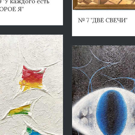
 "У каждого есть
ОРОЕ Я"
№ 7 "ДВЕ СВЕЧИ"