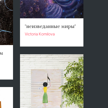
"неизведанные миры"
Victoria Kornilova
ом