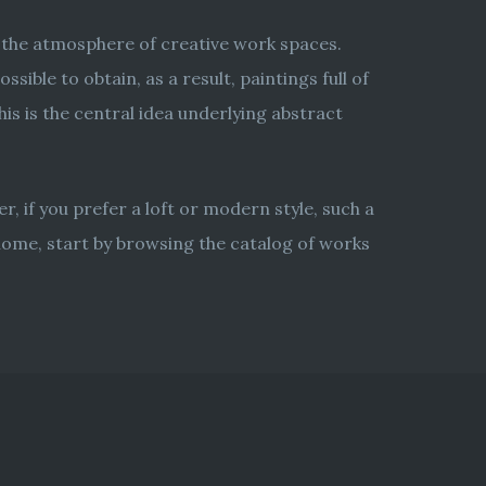
d the atmosphere of creative work spaces.
ible to obtain, as a result, paintings full of
s is the central idea underlying abstract
er, if you prefer a loft or modern style, such a
 home, start by browsing the catalog of works