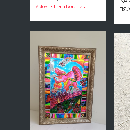
№ 9
Volovnik Elena Borisovna
"ВТ