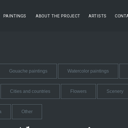
PAINTINGS
ABOUT THE PROJECT
ARTISTS
CONT
Gouache paintings
Watercolor paintings
Cities and countries
Flowers
Scenery
a
Other