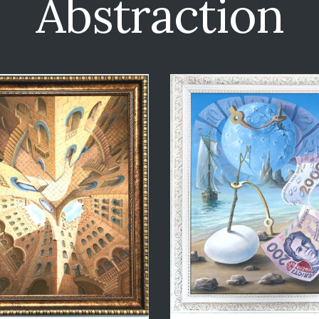
Abstraction