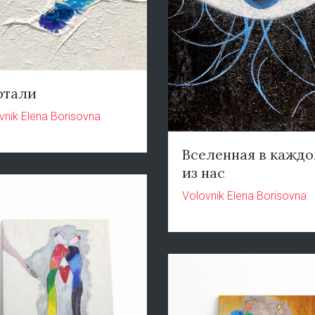
ртали
vnik Elena Borisovna
Вселенная в кажд
из нас
Volovnik Elena Borisovna