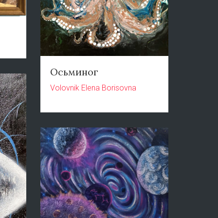
Осьминог
Volovnik Elena Borisovna