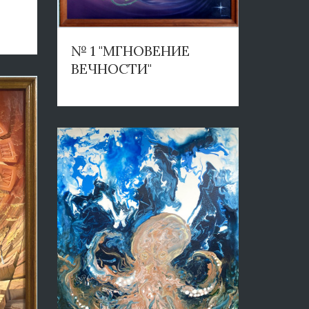
№ 1 "МГНОВЕНИЕ
ВЕЧНОСТИ"