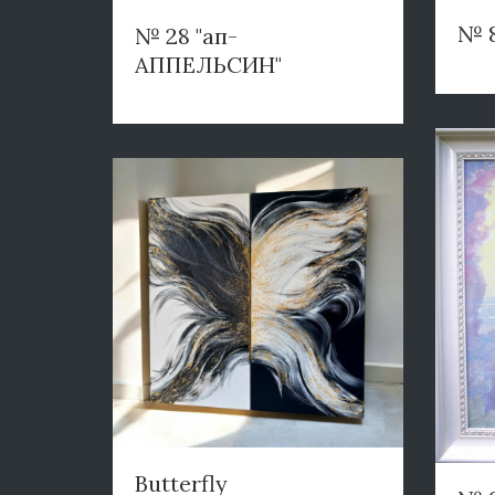
№ 
№ 28 "ап-
АППЕЛЬСИН"
Butterfly