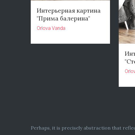
Интерьерная картина
"Прима балерина"
Orlova Vanda
Инт
"Ст
Orlo
Perhaps, it is precisely abstraction that refl