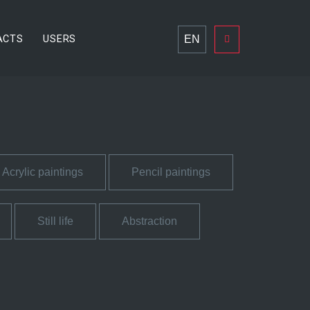
EN
ACTS
USERS
Acrylic paintings
Pencil paintings
Still life
Abstraction