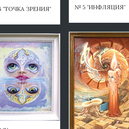
№ 5 "ИНФЛЯЦИЯ"
8 "ТОЧКА ЗРЕНИЯ"