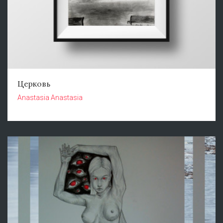
Церковь
Anastasia Anastasia