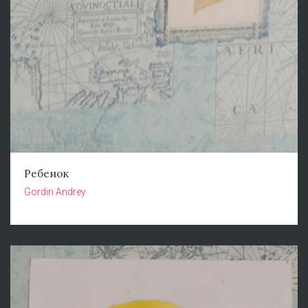
Ребенок
Gordin Andrey