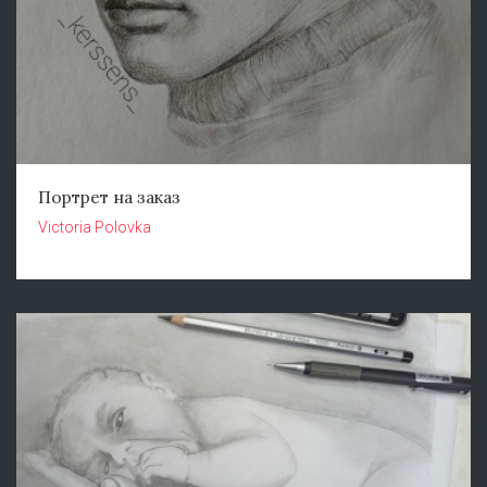
Портрет на заказ
Victoria Polovka