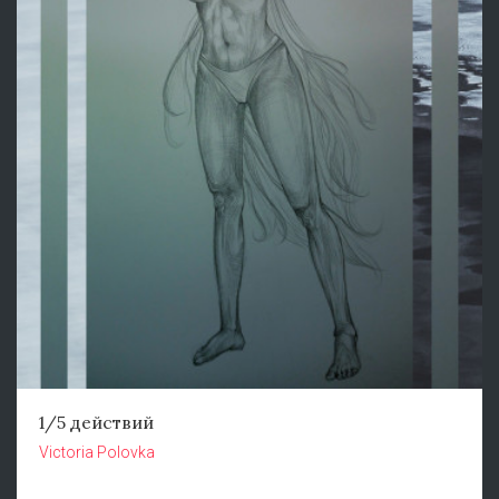
1/5 действий
Victoria Polovka