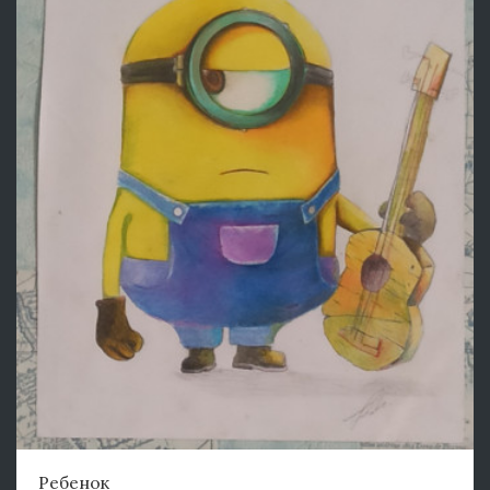
Ребенок