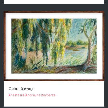
Осінній етюд
Anastasiia Andriiivna Baybarza