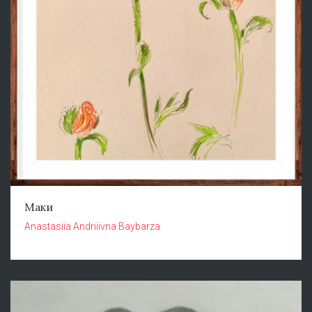
Маки
Anastasiia Andriiivna Baybarza