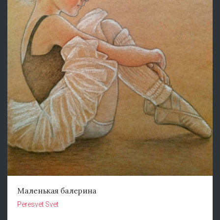
Маленькая балерина
Peresvet Svet