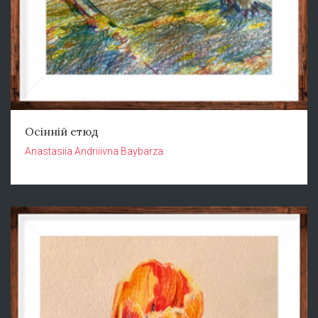
Осінній етюд
Anastasiia Andriiivna Baybarza