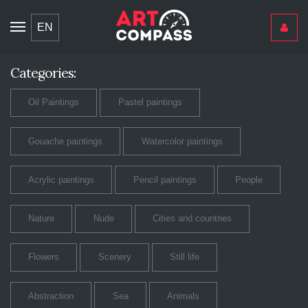
Toggle
EN
navigation
Categories:
Oil Paintings
Pastel paintings
Gouache paintings
Watercolor paintings
Acrylic paintings
Pencil paintings
People
Nature
Nude
Cities and countries
Flowers
Scenery
Still life
Abstraction
Sea
Animals