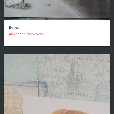
Берег
Alexander Rashkovan