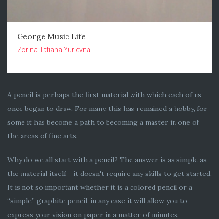
George Music Life
Zorina Tatiana Yurievna
A pencil is perhaps the first material with which each of us
once began to draw. For many, this has remained a hobby, for
some it has become a path to becoming a master in one of
the areas of fine arts.
Why do we all start with a pencil? The answer is as simple as
the material itself - it doesn't require any skills to get started.
It is not so important whether it is a colored pencil or a
“simple” graphite pencil, in any case it will allow you to
express your vision on paper in a matter of minutes.