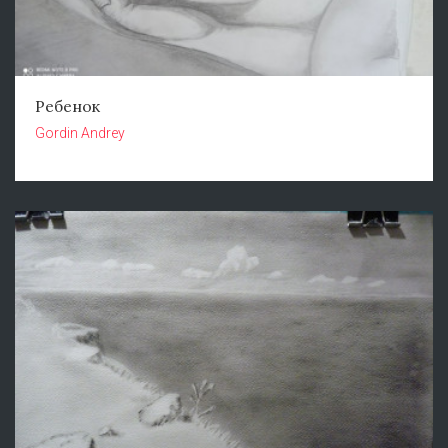
Ребенок
Gordin Andrey