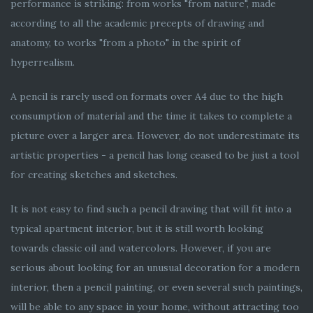
performance is striking: from works "from nature", made
according to all the academic precepts of drawing and
anatomy, to works "from a photo" in the spirit of
hyperrealism.
A pencil is rarely used on formats over A4 due to the high
consumption of material and the time it takes to complete a
picture over a larger area. However, do not underestimate its
artistic properties - a pencil has long ceased to be just a tool
for creating sketches and sketches.
It is not easy to find such a pencil drawing that will fit into a
typical apartment interior, but it is still worth looking
towards classic oil and watercolors. However, if you are
serious about looking for an unusual decoration for a modern
interior, then a pencil painting, or even several such paintings,
will be able to any space in your home, without attracting too