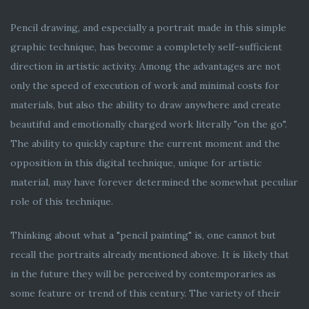
Pencil drawing, and especially a portrait made in this simple
graphic technique, has become a completely self-sufficient
direction in artistic activity. Among the advantages are not
only the speed of execution of work and minimal costs for
materials, but also the ability to draw anywhere and create
beautiful and emotionally charged work literally "on the go".
The ability to quickly capture the current moment and the
opposition in this digital technique, unique for artistic
material, may have forever determined the somewhat peculiar
role of this technique.
Thinking about what a "pencil painting" is, one cannot but
recall the portraits already mentioned above. It is likely that
in the future they will be perceived by contemporaries as
some feature or trend of this century. The variety of their