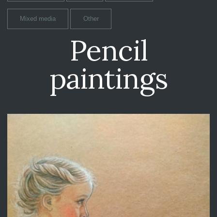
Mixed media
Other
Pencil
paintings