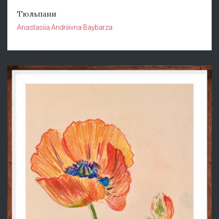
Тюльпани
Anastasiia Andriiivna Baybarza