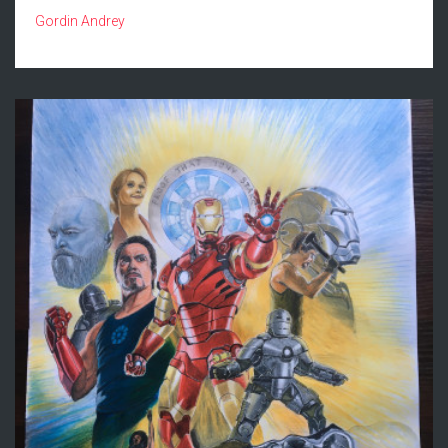
Gordin Andrey