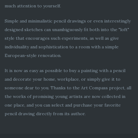
much attention to yourself.
Simple and minimalistic pencil drawings or even interestingly
designed sketches can unambiguously fit both into the "loft"
style that encourages such experiments, as well as give
individuality and sophistication to a room with a simple
European-style renovation.
It is now as easy as possible to buy a painting with a pencil
and decorate your home, workplace, or simply give it to
someone dear to you. Thanks to the Art Compass project, all
the works of promising young artists are now collected in
one place, and you can select and purchase your favorite
pencil drawing directly from its author.