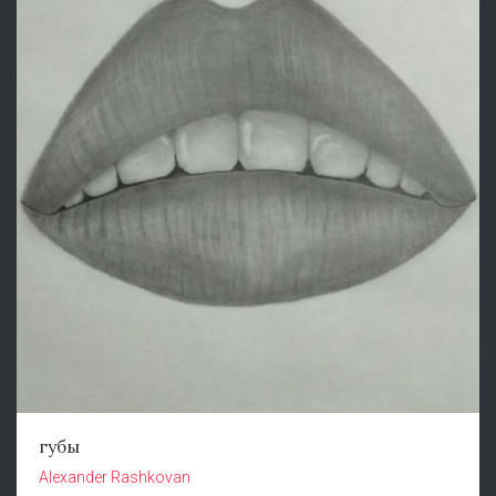
губы
Alexander Rashkovan