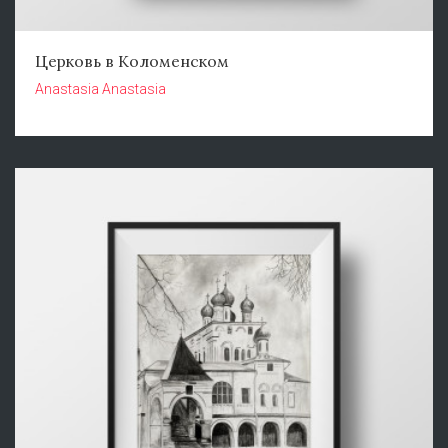
Церковь в Коломенском
Anastasia Anastasia