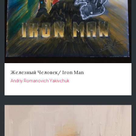
Железный Человек/ Iron Man
Andriy Romanovich Yakivchuk