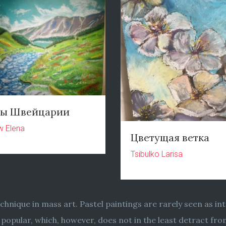
ры Швейцарии
w Elena
Цветущая ветка
Tsibulko Larisa
chnique in mass art. Pastel paintings are rarely seen as int
ore popular, which, however, does not in the least detract f