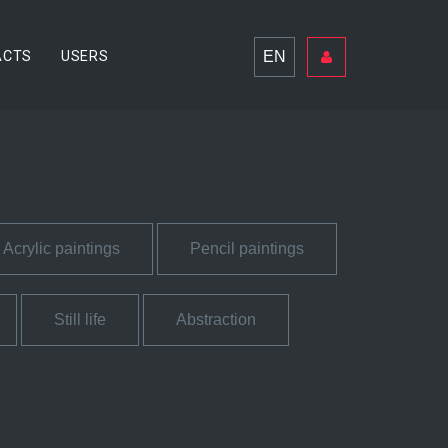
EN
ACTS
USERS
Acrylic paintings
Pencil paintings
Still life
Abstraction