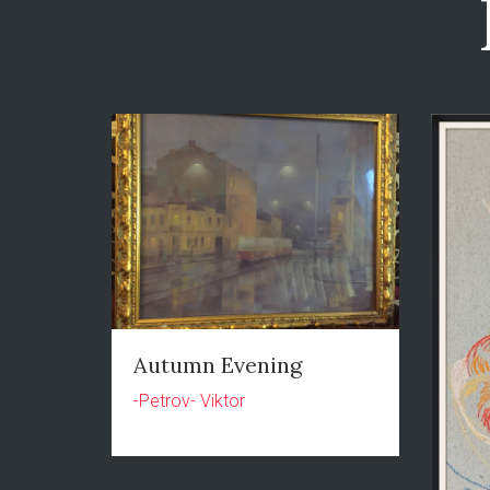
Autumn Evening
-Petrov- Viktor