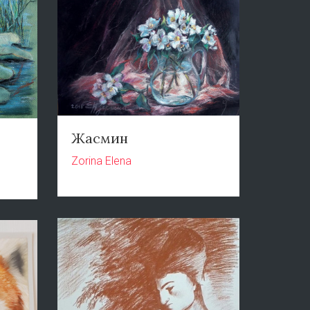
Жасмин
Zorina Elena