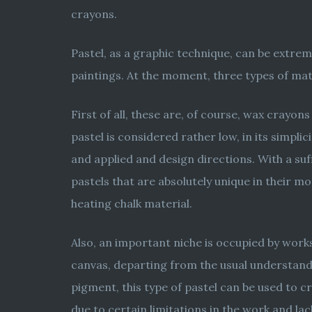
crayons.
Pastel, as a graphic technique, can be extre
paintings. At the moment, three types of mater
First of all, these are, of course, wax crayon
pastel is considered rather low, in its simplic
and applied and design directions. With a suf
pastels that are absolutely unique in their m
heating chalk material.
Also, an important niche is occupied by works
canvas, departing from the usual understandin
pigment, this type of pastel can be used to c
due to certain limitations in the work and la