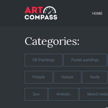
HOME
Categories:
Oil Paintings
Pastel paintings
People
Nature
Nude
Sea
Animals
Mixed medi