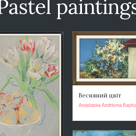
Pastel painting
Весняний цвіт
Anastasiia Andriiivna Bayb