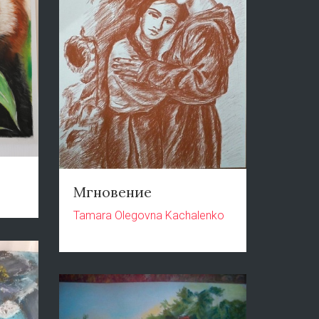
Мгновение
Tamara Olegovna Kachalenko