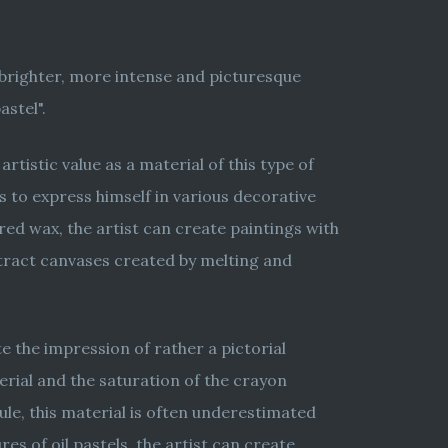
o brighter, more intense and picturesque
astel".
rtistic value as a material of this type of
es to express himself in various decorative
red wax, the artist can create paintings with
bstract canvases created by melting and
e the impression of rather a pictorial
erial and the saturation of the crayon
ule, this material is often underestimated
es of oil pastels, the artist can create