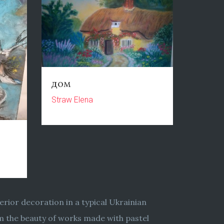
дом
Straw Elena
erior decoration in a typical Ukrainian
rom the beauty of works made with pastel