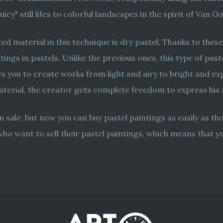
cy" still lifes to colorful landscapes in the spirit of Van G
d material in this technique is dry pastel. Thanks to these
tings in pastels. Unlike the previous ones, this type of pas
 you to create works from light and airy to bright and expre
material, the creator gets complete freedom to express hi
 sale, but now you can buy pastel paintings as easily as t
who want to sell their pastel paintings, which means that 