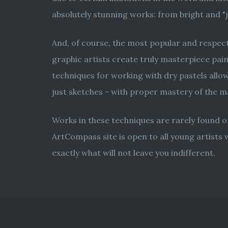
absolutely stunning works: from bright and "jui
And, of course, the most popular and respecte
graphic artists create truly masterpiece pain
techniques for working with dry pastels allows
just sketches - with proper mastery of the 
Works in these techniques are rarely found on
ArtCompass site is open to all young artists 
exactly what will not leave you indifferent.