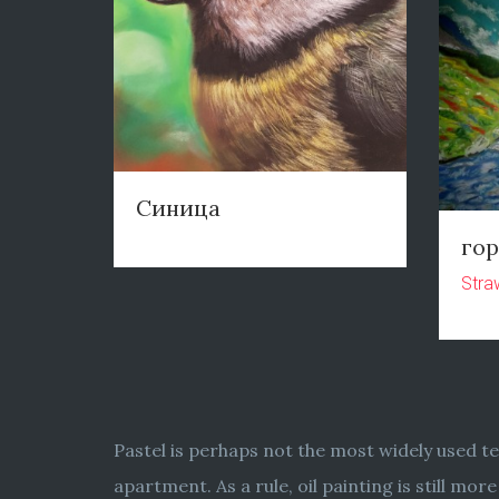
Синица
го
Stra
Pastel is perhaps not the most widely used te
apartment. As a rule, oil painting is still m