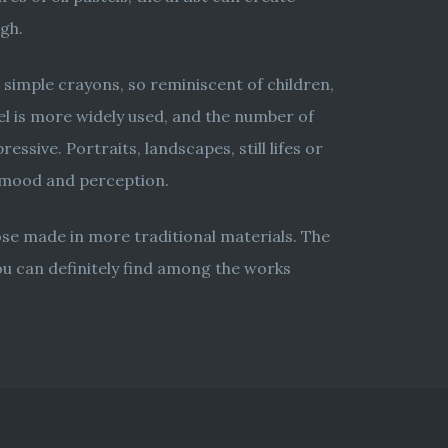
ogh.
 simple crayons, so reminiscent of children,
tel is more widely used, and the number of
ssive. Portraits, landscapes, still lifes or
s mood and perception.
hose made in more traditional materials. The
you can definitely find among the works