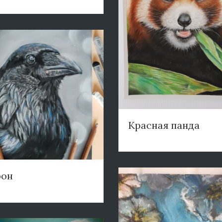
Красная панда
рон