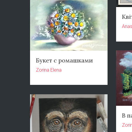
Кві
Anas
Букет с ромашками
Zorina Elena
В п
Zori