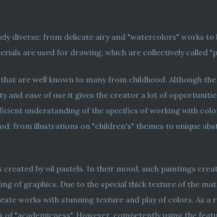
mely diverse: from delicate airy and "watercolors" works t
ials are used for drawing, which are collectively called "p
s that are well known to many from childhood. Although the a
ity and ease of use it gives the creator a lot of opportuniti
ficient understanding of the specifics of working with colo
ood: from illustrations on "children's" themes to unique a
 created by oil pastels. In their mood, such paintings creat
g of graphics. Due to the special thick texture of the mat
reate works with stunning texture and play of colors. As a r
ck of "academicness". However, competently using the featur