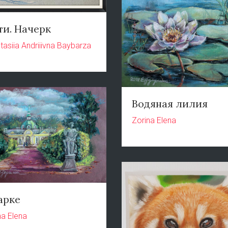
ти. Начерк
tasiia Andriiivna Baybarza
Водяная лилия
Zorina Elena
арке
na Elena