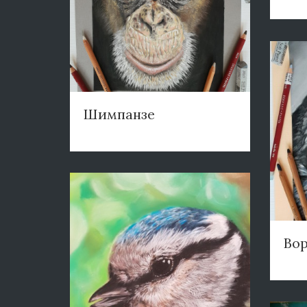
Шимпанзе
Во