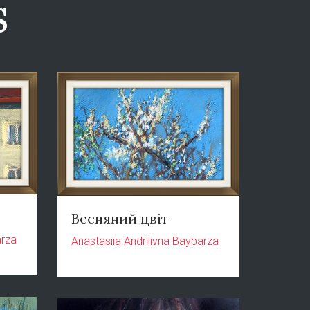
s
Весняний цвіт
arza
Anastasiia Andriiivna Baybarza