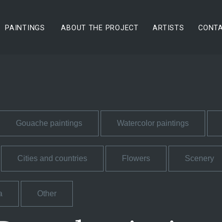
PAINTINGS
ABOUT THE PROJECT
ARTISTS
CONT
Gouache paintings
Watercolor paintings
Cities and countries
Flowers
Scenery
a
Other