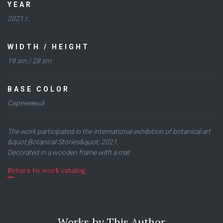
YEAR
2021 г.
WIDTH / HEIGHT
19 sm / 28 sm
BASE COLOR
Сиреневый
The work participated in the international exhibition of botanical art
&quot;Botanical Stories&quot; 2021.
Decorated in a wooden frame with a mat
Return to work catalog
Works by This Author