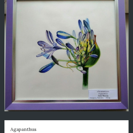
Agapanthus