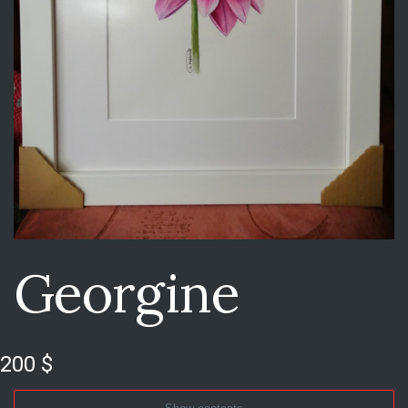
Georgine
200 $