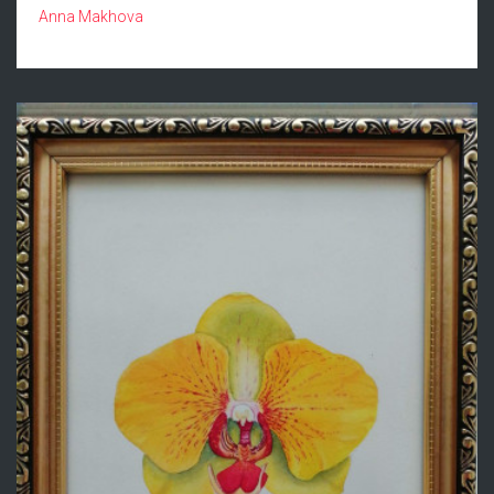
Anna Makhova