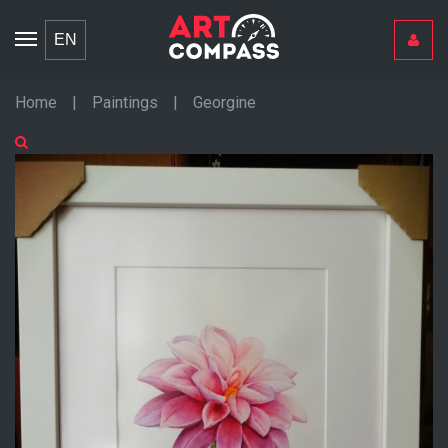
Toggle
EN
navigation
Home
|
Paintings
|
Georgine