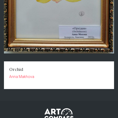
Orchid
Anna Makhova