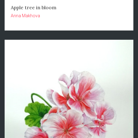
Apple tree in bloom
Anna Makhova