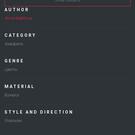
Show contacts
AUTHOR
Anna Makhova
CATEGORY
Акварель
GENRE
Цветы
MATERIAL
Бумага
STYLE AND DIRECTION
Реализм