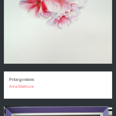
Pelargonium
Anna Makhova